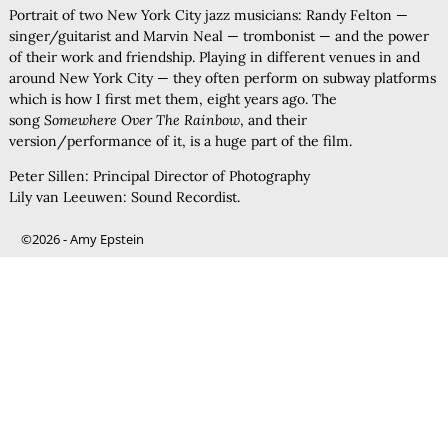
Portrait of two New York City jazz musicians: Randy Felton —
singer/guitarist and Marvin Neal — trombonist — and the power
of their work and friendship. Playing in different venues in and
around New York City — they often perform on subway platforms
which is how I first met them, eight years ago. The
song
Somewhere Over The Rainbow
, and their
version/performance of it, is a huge part of the film.
Peter Sillen: Principal Director of Photography
Lily van Leeuwen: Sound Recordist.
©2026 -
Amy Epstein