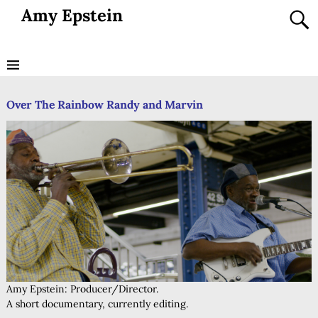
Amy Epstein
Over The Rainbow Randy and Marvin
Amy Epstein: Producer/Director.
A short documentary, currently editing.