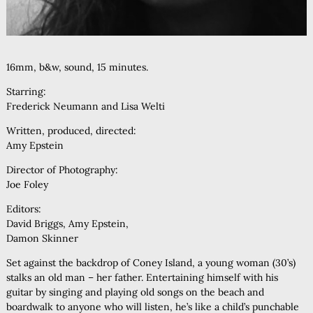
16mm, b&w, sound, 15 minutes.
Starring:
Frederick Neumann and Lisa Welti
Written, produced, directed:
Amy Epstein
Director of Photography:
Joe Foley
Editors:
David Briggs, Amy Epstein,
Damon Skinner
Set against the backdrop of Coney Island, a young woman (30’s)
stalks an old man – her father. Entertaining himself with his
guitar by singing and playing old songs on the beach and
boardwalk to anyone who will listen, he’s like a child’s punchable