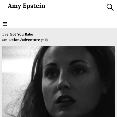
Amy Epstein
I’ve Got You Babe
(an action/adventure pic)