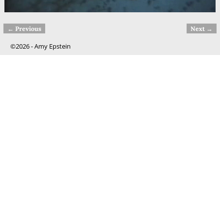
← Previous
Next →
Image navigation
©2026 -
Amy Epstein