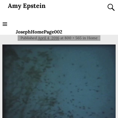
Amy Epstein
JosephHomePage002
Published
April 4, 2016
at
800 × 565
in
Home