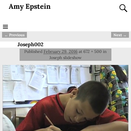
Amy Epstein
← Previous
Next →
Image navigation
Joseph002
Published
February 29, 2016
at
672 × 500
in
Joseph slideshow