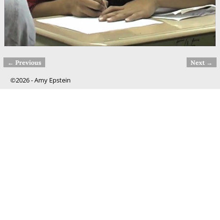
← Previous
Next →
Image navigation
©2026 -
Amy Epstein